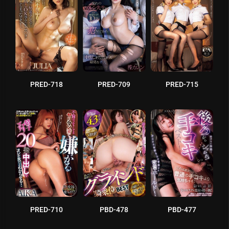
PRED-718
PRED-709
PRED-715
PRED-710
PBD-478
PBD-477