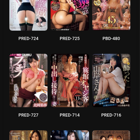
PRED-724
PRED-725
PBD-480
PRED-727
PRED-714
PRED-716