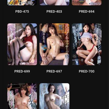
PBD-475
PRED-403
PRED-694
PRED-699
PRED-697
PRED-700