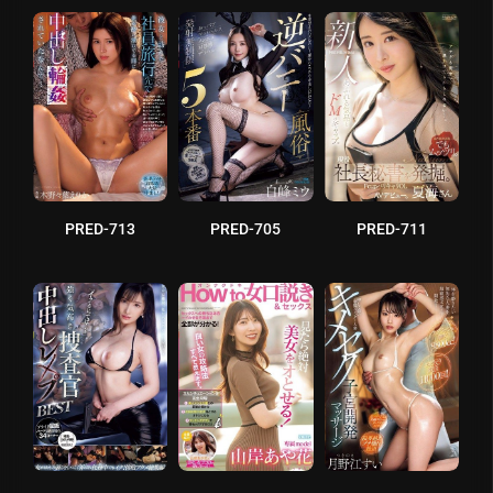
PRED-713
PRED-705
PRED-711