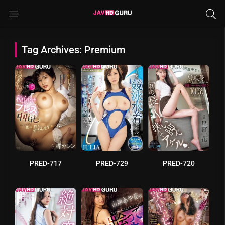
Tag Archives: Premium
PRED-717
PRED-729
PRED-720