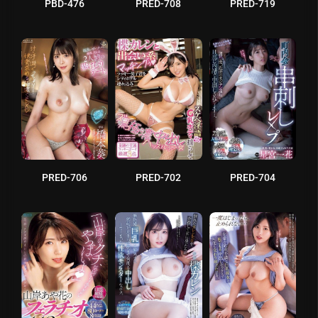
PBD-476
PRED-708
PRED-719
PRED-706
PRED-702
PRED-704